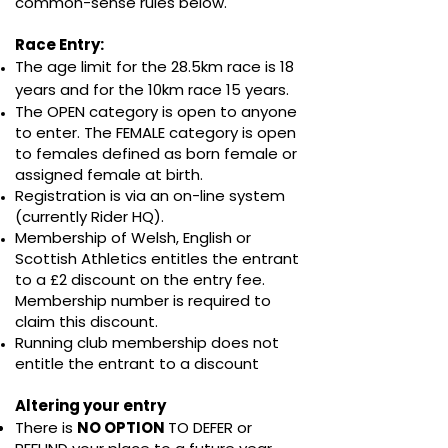
common-sense rules below.
Race Entry: ​​
The age limit for the 28.5km race is 18
years and for the 10km race 15 years.
The OPEN category is open to anyone
to enter. The FEMALE category is open
to females defined as born female or
assigned female at birth.
Registration is via an on-line system
(currently Rider HQ).
Membership of Welsh, English or
Scottish Athletics entitles the entrant
to a £2 discount on the entry fee.
Membership number is required to
claim this discount.
Running club membership does not
entitle the entrant to a discount
Altering your entry
There is
NO OPTION
TO DEFER or