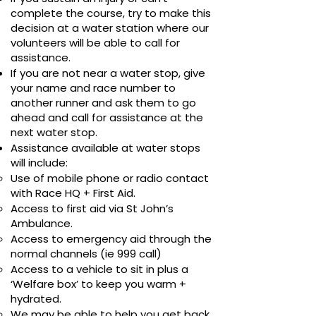
complete the course, try to make this
decision at a water station where our
volunteers will be able to call for
assistance.
If you are not near a water stop, give
your name and race number to
another runner and ask them to go
ahead and call for assistance at the
next water stop.
Assistance available at water stops
will include:
Use of mobile phone or radio contact
with Race HQ + First Aid.
Access to first aid via St John’s
Ambulance.
Access to emergency aid through the
normal channels (ie 999 call)
Access to a vehicle to sit in plus a
‘Welfare box’ to keep you warm +
hydrated.
We may be able to help you get back