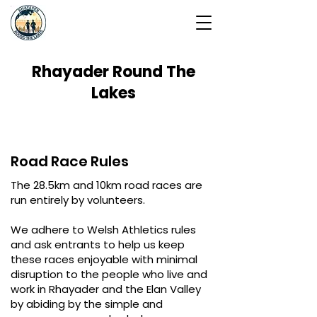
Rhayader Round The
Lakes
Road Race Rules
The 28.5km and 10km road races are
run entirely by volunteers.
We adhere to Welsh Athletics rules
and ask entrants to help us keep
these races enjoyable with minimal
disruption to the people who live and
work in Rhayader and the Elan Valley
by abiding by the simple and