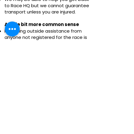
to Race HQ but we cannot guarantee
transport unless you are injured.
A little bit more common sense
Receiving outside assistance from
anyone not registered for the race is
prohibited, except in emergencies.
Cyclists must go against the flow of
runners to avoid any accusations of
pacing, any runner found or appearing
to be assisted by anyone on a cycle or
car will be automatically disqualified.
Each participant must be considerate
to other participants and local
residents.
Participants who are unwilling to abide
by the race rules will be disqualified.
Participants shall behave politely
toward all race volunteers and abide
by their guidance and instructions.