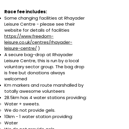
Race fee includes:
Some changing facilities at Rhayader
Leisure Centre - p
lease see their
website for details of facilities
https://www.freedom-
leisure.co.uk/centres/rhayader-
leisure-centre/
)
A secure bag-drop at Rhayader
Leisure Centre, this is run by a local
voluntary sector group.
The bag drop
is free but donations always
welcomed
Km markers and route marshalled by
totally awesome volunteers
28.5
km has 4 water stations providing:
Water + sweets.
We do not provide gels.
10km - 1 water station providing:
Water