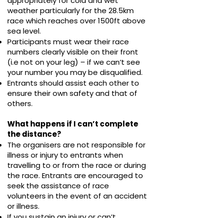
appropriately for cold and wet
weather particularly for the
28.5
km
race which reaches over 1500ft above
sea level.
Participants must wear their race
numbers clearly visible on their front
(i.e not on your leg)
– if we can’t see
your number you may be disqualified.
Entrants should assist each other to
ensure their own safety and that of
others.
What happens if I can’t complete
the distance?
The organisers are not responsible for
illness or injury to entrants when
travelling to or from the race or during
the race. Entrants are encouraged to
seek the assistance of race
volunteers in the event of an accident
or illness.
If you sustain an injury or can’t