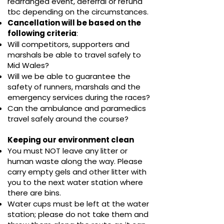
rearranged event, deferral or refund
tbc depending on the circumstances.
Cancellation will be based on the
following criteria
:
Will competitors, supporters and
marshals be able to travel safely to
Mid Wales?
Will we be able to guarantee the
safety of runners, marshals and the
emergency services during the races?
Can the ambulance and paramedics
travel safely around the course?​
Keeping our environment clean
You must NOT leave any litter or
human waste along the way. Please
carry empty gels and other litter with
you to the next water station where
there are bins.
Water cups must be left at the water
station; please do not take them and