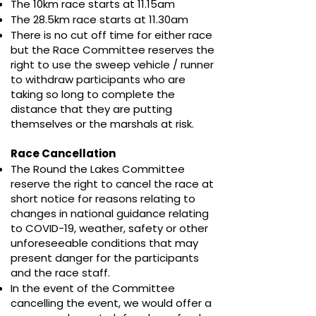
The 10km race starts at 11.15am
The
28.5
km race starts at 11.30am
There is no cut off time for either race
but the Race Committee reserves the
right to use the sweep vehicle / runner
to withdraw participants who are
taking so long to complete the
distance that they are putting
themselves or the marshals at risk.​
Race Cancellation
The Round the Lakes Committee
reserve the right to cancel the race at
short notice for reasons relating to
changes in national guidance relating
to COVID-19, weather, safety or other
unforeseeable conditions that may
present danger for the participants
and the race staff.
In the event of the Committee
cancelling the event, we would offer a