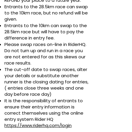
REFUND your place to a future year.
Entrants to the
28.5
km race can swap
to the 10km race, but no refund will be
given.
Entrants to the 10km can swap to the
28.5
km race but will have to pay the
difference in entry fee.
Please swap races on-line in RiderHQ.
Do not turn up and run in a race you
are not entered for as this skews our
race results.
The cut-off date to swap races, alter
your details or substitute another
runner is
the closing dating for entries,
( entries close three weeks and one
day before race day)
It is the responsibility of entrants to
ensure their entry information is
correct themselves using the online
entry system Rider HQ
https://www.riderhq.com/login