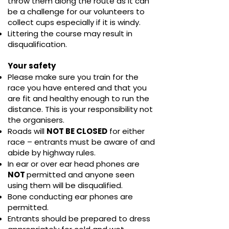
throw them along the route as it can
be a challenge for our volunteers to
collect cups especially if it is windy.
Littering the course may result in
disqualification.
Your safety
Please make sure you train for the
race you have entered and that you
are fit and healthy enough to run the
distance. This is your responsibility not
the organisers.
Roads will
NOT BE CLOSED
for either
race – entrants must be aware of and
abide by highway rules.
In ear or over ear head phones are
NOT
permitted and anyone seen
using them will be disqualified.
Bone conducting ear phones are
permitted.
Entrants should be prepared to dress