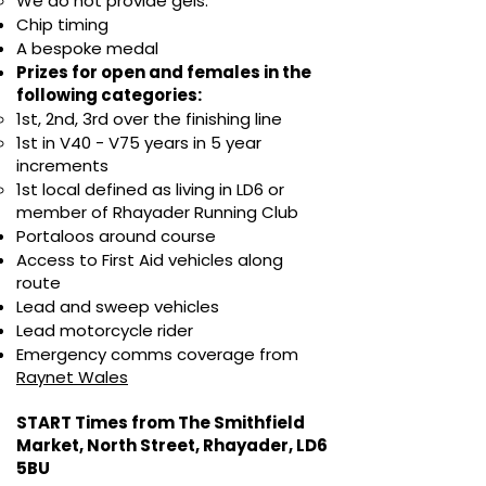
We do not provide gels.
Chip timing
A bespoke medal
Prizes for open and females in the
following categories:
1st, 2nd, 3rd over the finishing line
1st in V40 - V75 years in 5 year
increments
1st local defined as living in LD6 or
member of Rhayader Running Club
Portaloos around course
Access to First Aid vehicles along
route
Lead and sweep vehicles
Lead motorcycle rider
Emergency comms coverage from
Raynet Wales
START Times from The Smithfield
Market, North Street, Rhayader, LD6
5BU